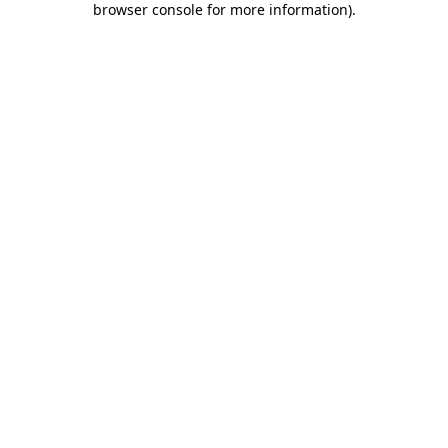
browser console for more information)
.