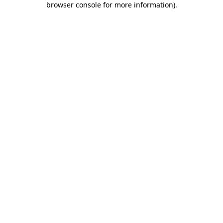
browser console for more information)
.