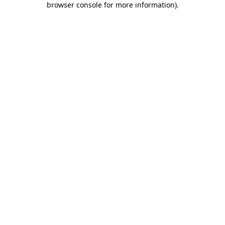
browser console for more information)
.