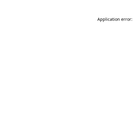
Application error