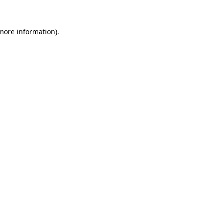
 more information)
.