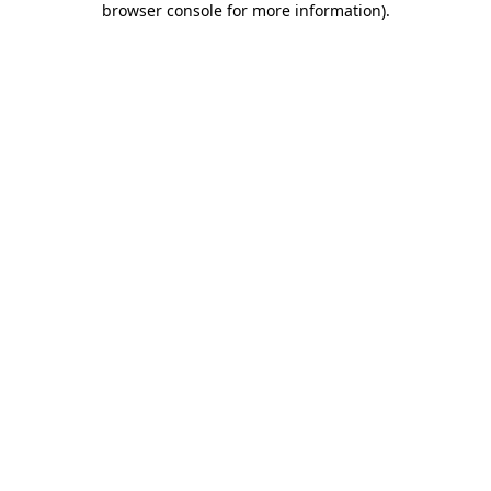
browser console for more information)
.