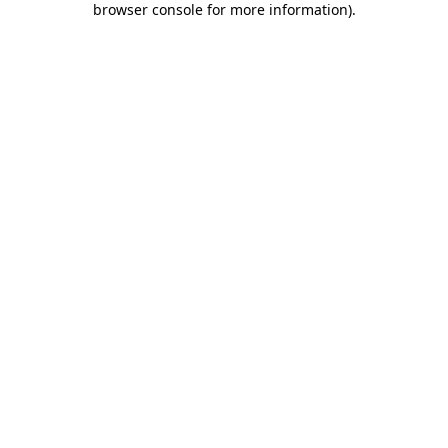
browser console for more information)
.