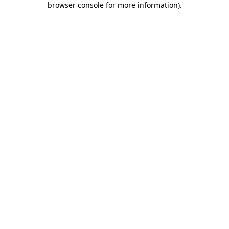
browser console for more information)
.