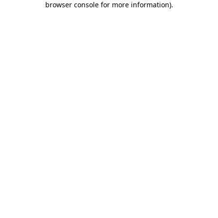
browser console for more information)
.