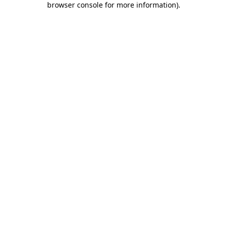
browser console for more information)
.