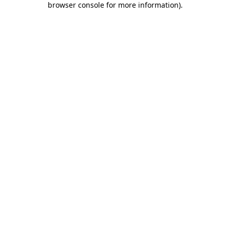
browser console for more information)
.