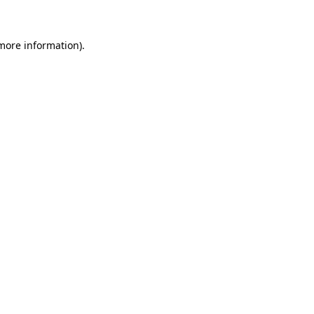
 more information)
.