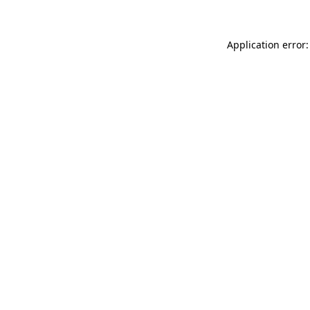
Application error