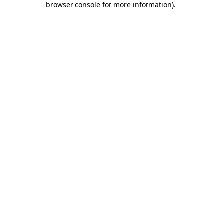
browser console for more information)
.