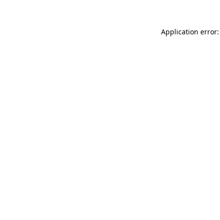
Application error