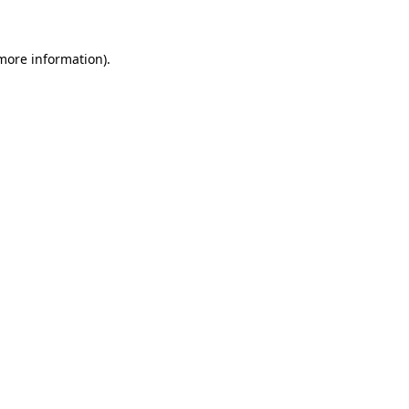
 more information)
.