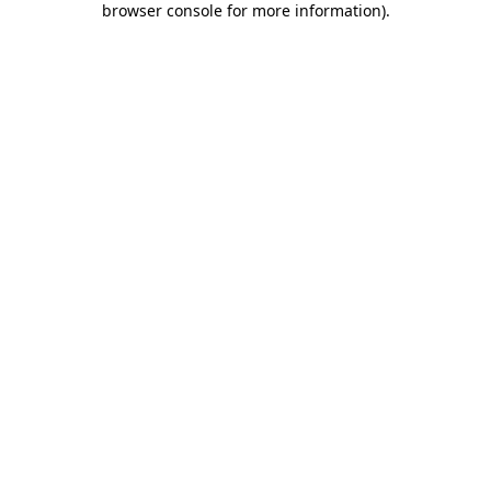
browser console for more information)
.