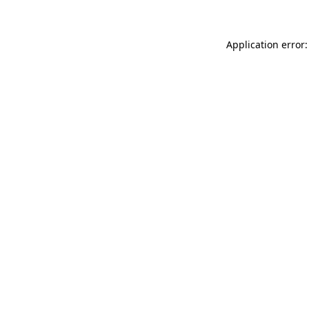
Application error