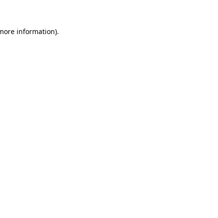
 more information)
.