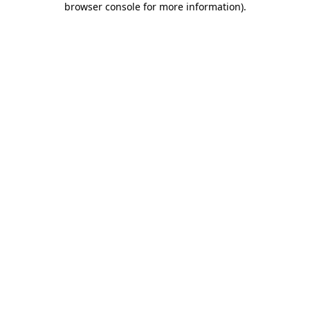
browser console for more information)
.