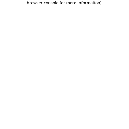
browser console for more information)
.