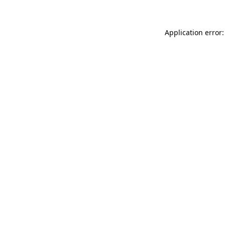
Application error