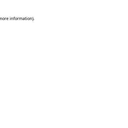
 more information)
.