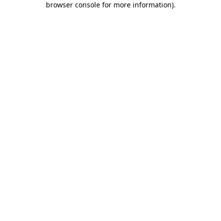
browser console for more information)
.