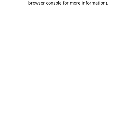
browser console for more information)
.