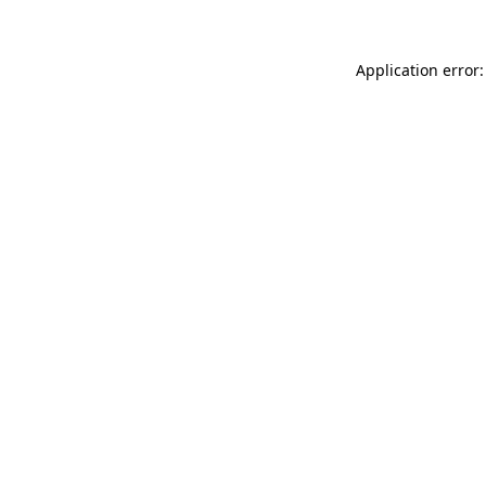
Application error