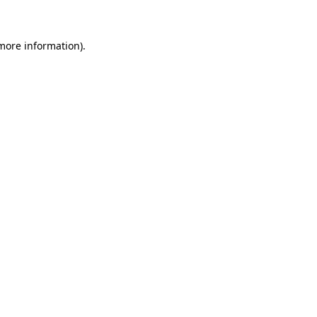
 more information)
.