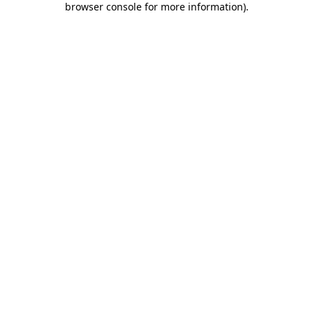
browser console for more information)
.