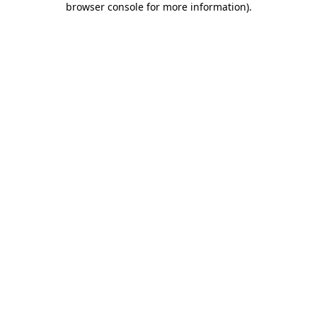
browser console for more information)
.