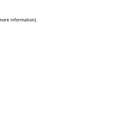
 more information)
.