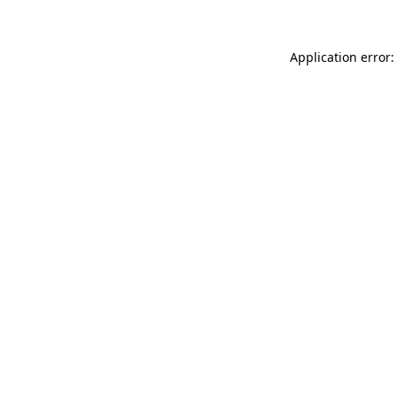
Application error