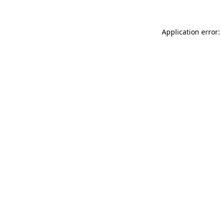
Application error