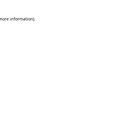
 more information)
.