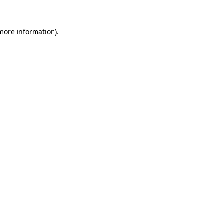
 more information)
.