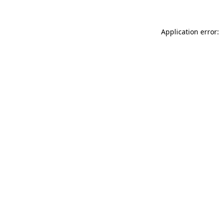
Application error