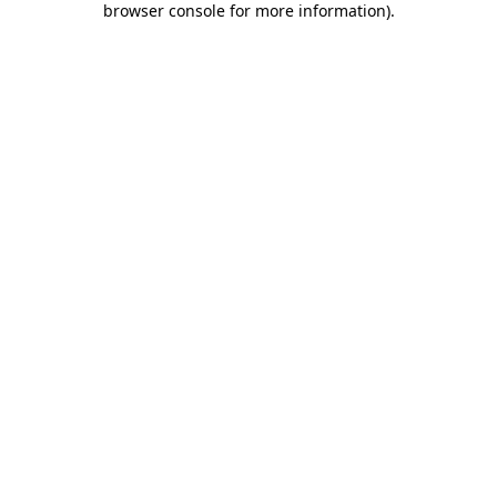
browser console for more information)
.