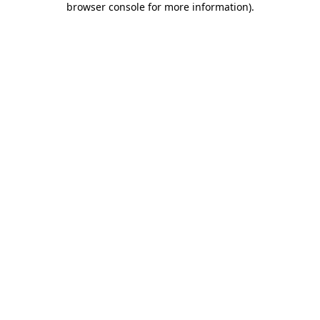
browser console for more information)
.