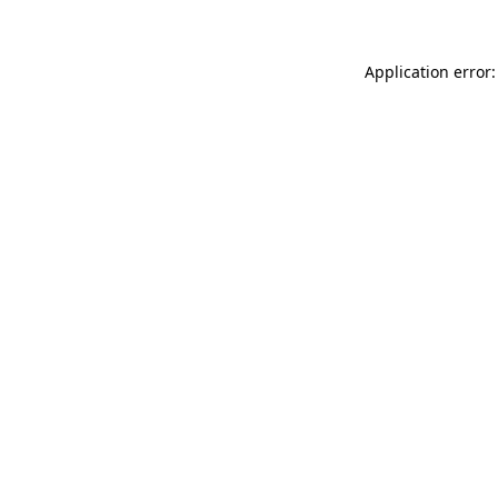
Application error