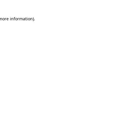
 more information)
.