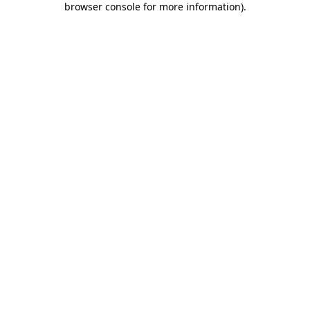
browser console for more information)
.