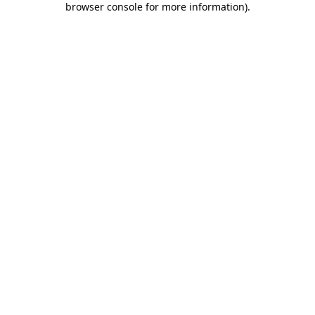
browser console for more information)
.