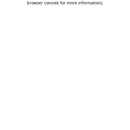
browser console for more information)
.