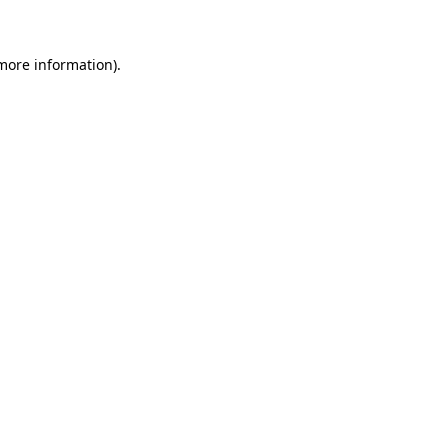
 more information)
.