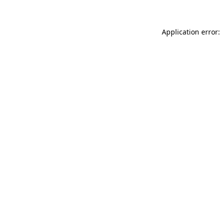
Application error