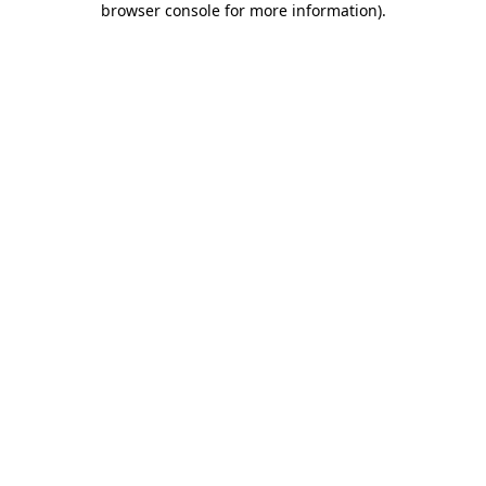
browser console for more information)
.