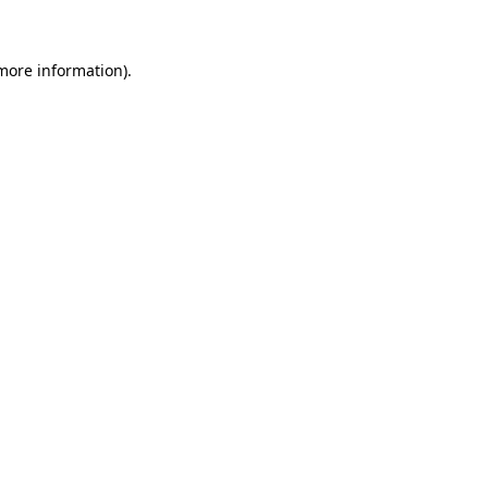
 more information)
.