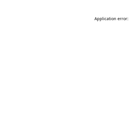
Application error