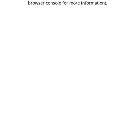
browser console for more information)
.