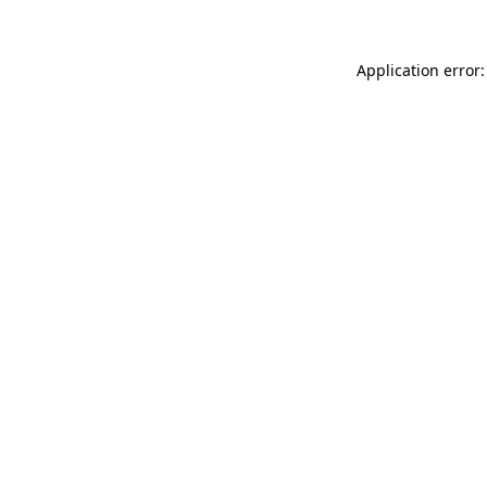
Application error