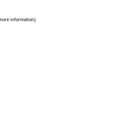
 more information)
.