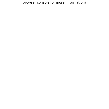
browser console for more information)
.