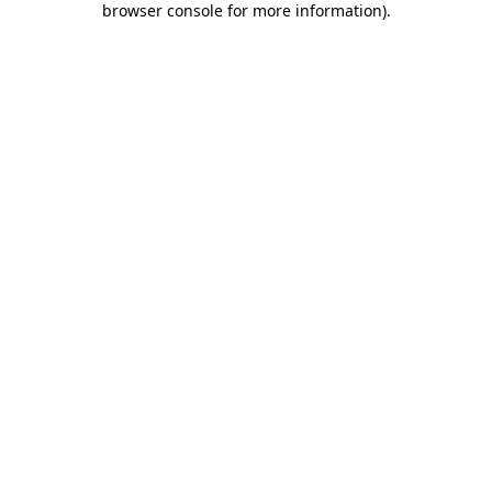
browser console for more information)
.