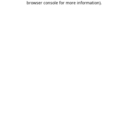
browser console for more information)
.