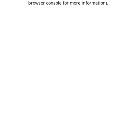
browser console for more information)
.