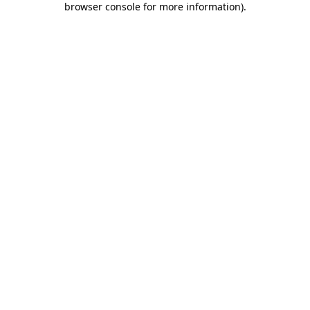
browser console for more information)
.