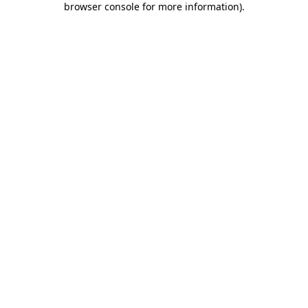
browser console for more information)
.