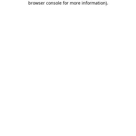
browser console for more information)
.