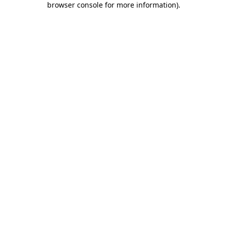
browser console for more information)
.