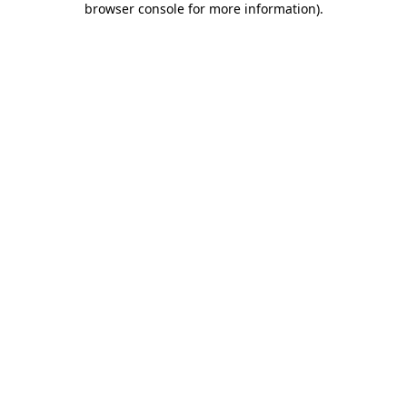
browser console for more information)
.