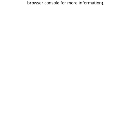
browser console for more information)
.