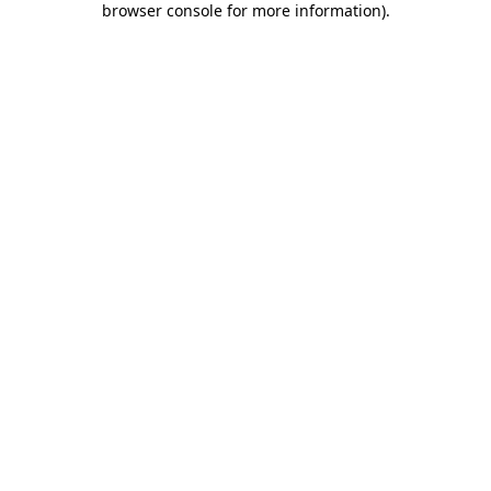
browser console for more information)
.