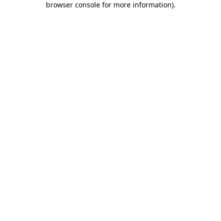
browser console for more information)
.