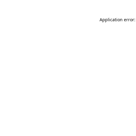
Application error