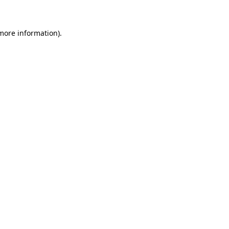
 more information)
.